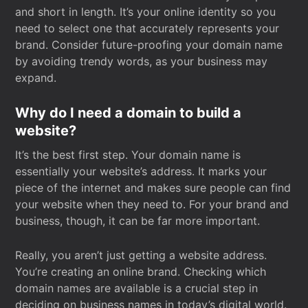
and short in length. It’s your online identity so you
need to select one that accurately represents your
brand. Consider future-proofing your domain name
by avoiding trendy words, as your business may
expand.
Why do I need a domain to build a
website?
It’s the best first step. Your domain name is
essentially your website’s address. It marks your
piece of the internet and makes sure people can find
your website when they need to. For your brand and
business, though, it can be far more important.
Really, you aren’t just getting a website address.
You’re creating an online brand. Checking which
domain names are available is a crucial step in
deciding on business names in today’s digital world.