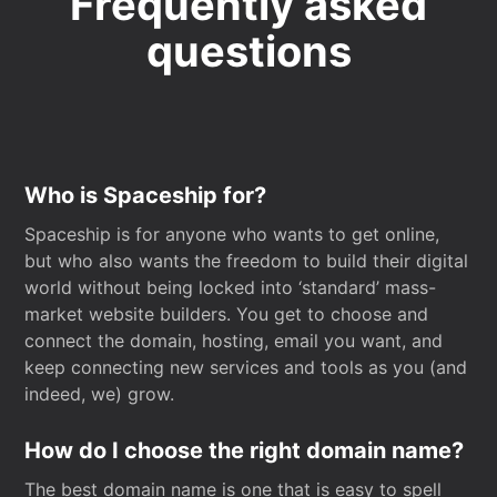
Frequently asked
questions
Who is Spaceship for?
Spaceship is for anyone who wants to get online,
but who also wants the freedom to build their digital
world without being locked into ‘standard’ mass-
market website builders. You get to choose and
connect the domain, hosting, email you want, and
keep connecting new services and tools as you (and
indeed, we) grow.
How do I choose the right domain name?
The best domain name is one that is easy to spell