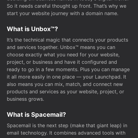
So it needs careful thought up front. That’s why we
start your website journey with a domain name.
What is Unbox™?
It’s the technical magic that connects your products
and services together. Unbox™ means you can
choose exactly what you need for your website,
project, or business and have it configured and
ready to go in a few moments. Plus you can manage
it all more easily in one place — your Launchpad. It
also means you can mix, match, and connect new
products and services as your website, project, or
business grows.
What is Spacemail?
Spacemail is the next step (make that giant leap) in
email technology. It combines advanced tools with