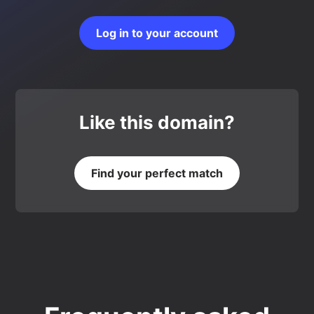
Log in to your account
Like this domain?
Find your perfect match