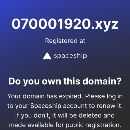
070001920.xyz
Registered at
Do you own this domain?
Your domain has expired. Please log in
to your Spaceship account to renew it.
If you don’t, it will be deleted and
made available for public registration.